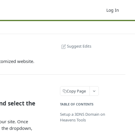
Log In
Suggest Edits
tomized website.
Copy Page
and select the
TABLE OF CONTENTS
Setup a 3DNS Domain on
Heavens Tools
our site. Once
On the dropdown,