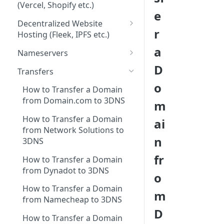
3DNS Platform
(Vercel, Shopify etc.)
Setting Up a 3DNS Domain
e
Adding Records to my 3DNS
WordPress
on Substack
Decentralized Website
Domain
r
Hosting (Fleek, IPFS etc.)
Wix
Setting a Custom 3DNS
Fleek
a
Domain on Tumblr
Nameservers
Squarespace
D
Heavens Tools
Nameserver Forwarding
Setting up a 3DNS Domain
Transfers
Vercel
with as Your Bluesky Handle
o
Flux
How to Transfer a Domain
Framer
Setting up a 3DNS Domain on
from Domain.com to 3DNS
m
Dappling Network
Paragraph
Shopify
How to Transfer a Domain
ai
All.Box
Setting Up a 3DNS Domain
from Network Solutions to
n
for Your Medium Publication:
Webhash
3DNS
A Guide
fr
How to Transfer a Domain
from Dynadot to 3DNS
o
How to Transfer a Domain
m
from Namecheap to 3DNS
D
How to Transfer a Domain