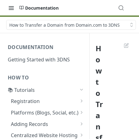
Documentation
How to Transfer a Domain from Domain.com to 3DNS
H
DOCUMENTATION
o
Getting Started with 3DNS
w
HOW TO
t
📚 Tutorials
o
Registration
Tr
Acquiring a 3DNS Domain
Platforms (Blogs, Social, etc.)
a
Using Coinbase Wallet
Guide: Setting Custom
Adding Records
n
5 Easy Steps to Register a
Domain on Ghost Using
Configuring ENS Records on
New Domain with 3DNS
3DNS
Centralized Website Hosting
sf