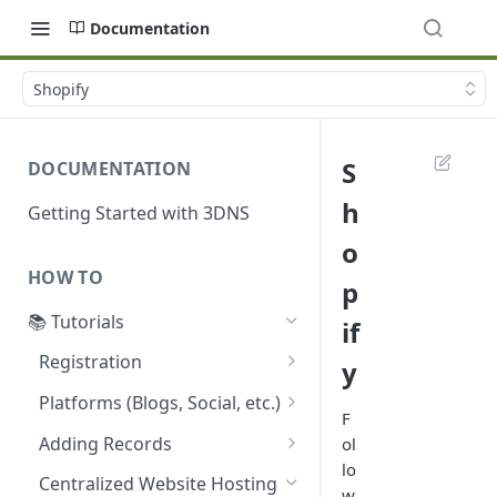
Documentation
Shopify
S
DOCUMENTATION
h
Getting Started with 3DNS
o
HOW TO
p
📚 Tutorials
if
Registration
y
Acquiring a 3DNS Domain
Platforms (Blogs, Social, etc.)
Using Coinbase Wallet
F
Guide: Setting Custom
Adding Records
ol
5 Easy Steps to Register a
Domain on Ghost Using
lo
Configuring ENS Records on
New Domain with 3DNS
3DNS
Centralized Website Hosting
w